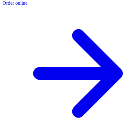
Order online