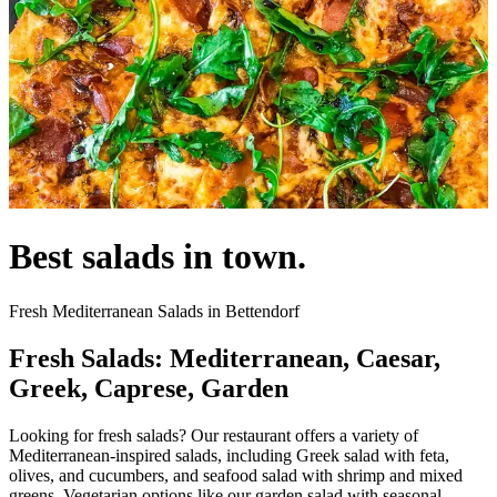
Best salads in town.
Fresh Mediterranean Salads in Bettendorf
Fresh Salads: Mediterranean, Caesar,
Greek, Caprese, Garden
Looking for fresh salads? Our restaurant offers a variety of
Mediterranean-inspired salads, including Greek salad with feta,
olives, and cucumbers, and seafood salad with shrimp and mixed
greens. Vegetarian options like our garden salad with seasonal