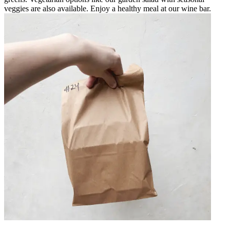
veggies are also available. Enjoy a healthy meal at our wine bar.