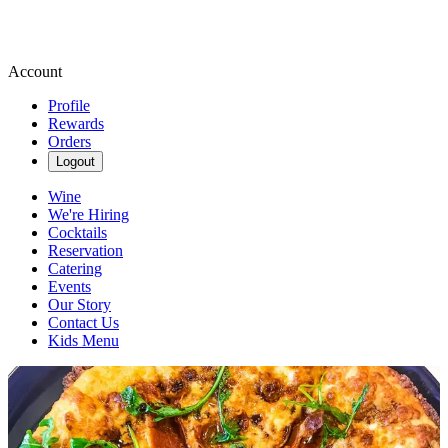
Account
Profile
Rewards
Orders
Logout
Wine
We're Hiring
Cocktails
Reservation
Catering
Events
Our Story
Contact Us
Kids Menu