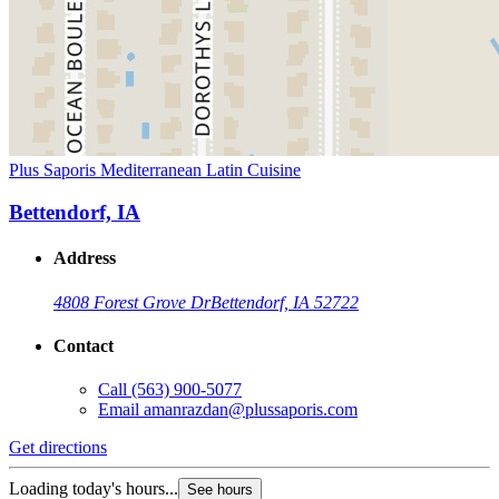
Plus Saporis Mediterranean Latin Cuisine
Bettendorf, IA
Address
4808 Forest Grove Dr
Bettendorf, IA 52722
Contact
Call
(563) 900-5077
Email
amanrazdan@plussaporis.com
Get directions
Loading today's hours...
See hours