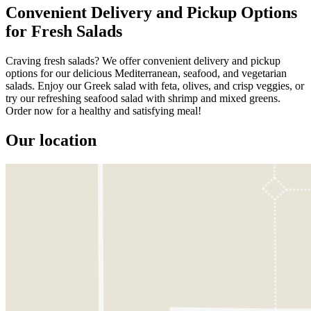
Convenient Delivery and Pickup Options
for Fresh Salads
Craving fresh salads? We offer convenient delivery and pickup
options for our delicious Mediterranean, seafood, and vegetarian
salads. Enjoy our Greek salad with feta, olives, and crisp veggies, or
try our refreshing seafood salad with shrimp and mixed greens.
Order now for a healthy and satisfying meal!
Our location