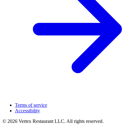
Terms of service
Accessibility
© 2026 Vertex Restaurant LLC. All rights reserved.