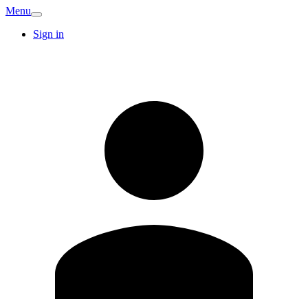
Menu
Sign in