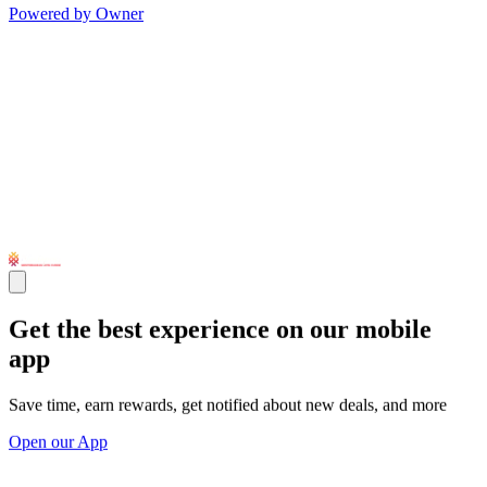
Powered by Owner
Get the best experience on our mobile
app
Save time, earn rewards, get notified about new deals, and more
Open our App