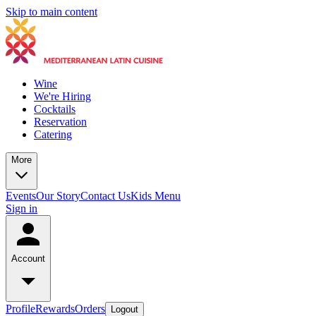
Skip to main content
Wine
We're Hiring
Cocktails
Reservation
Catering
More
Events
Our Story
Contact Us
Kids Menu
Sign in
Account
Profile
Rewards
Orders
Logout