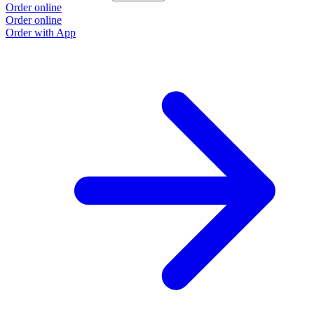
Order online
Order online
Order with App