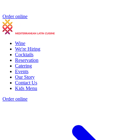
Order online
Wine
We're Hiring
Cocktails
Reservation
Catering
Events
Our Story
Contact Us
Kids Menu
Order online