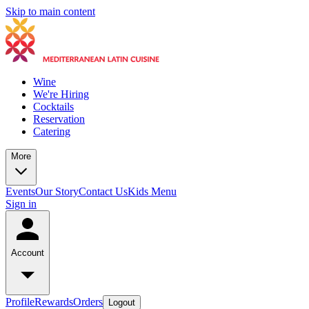
Skip to main content
Wine
We're Hiring
Cocktails
Reservation
Catering
More
Events
Our Story
Contact Us
Kids Menu
Sign in
Account
Profile
Rewards
Orders
Logout