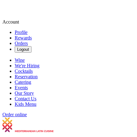
Account
Profile
Rewards
Orders
Logout
Wine
We're Hiring
Cocktails
Reservation
Catering
Events
Our Story
Contact Us
Kids Menu
Order online