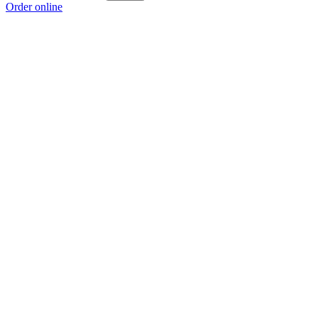
Order online