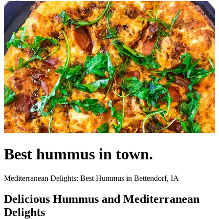
Best hummus in town.
Mediterranean Delights: Best Hummus in Bettendorf, IA
Delicious Hummus and Mediterranean
Delights