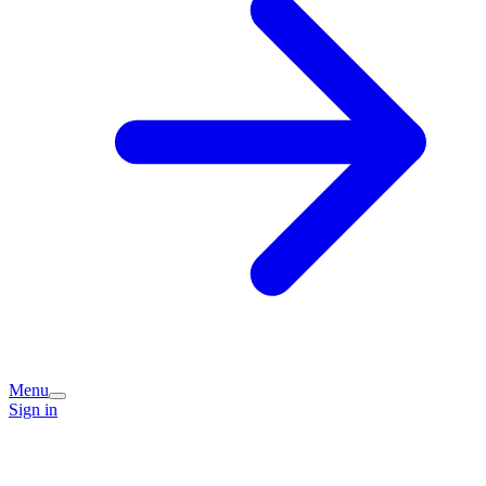
Menu
Sign in