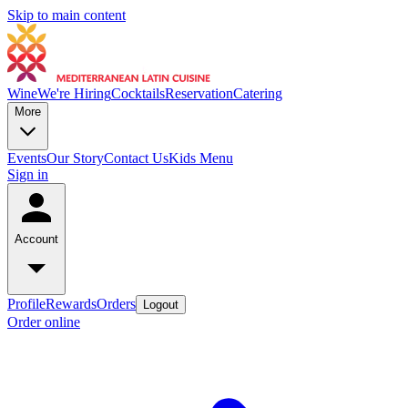
Skip to main content
Wine
We're Hiring
Cocktails
Reservation
Catering
More
Events
Our Story
Contact Us
Kids Menu
Sign in
Account
Profile
Rewards
Orders
Logout
Order online