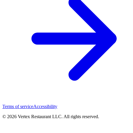
Terms of service
Accessibility
© 2026 Vertex Restaurant LLC. All rights reserved.