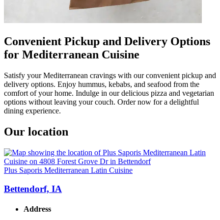
Convenient Pickup and Delivery Options
for Mediterranean Cuisine
Satisfy your Mediterranean cravings with our convenient pickup and
delivery options. Enjoy hummus, kebabs, and seafood from the
comfort of your home. Indulge in our delicious pizza and vegetarian
options without leaving your couch. Order now for a delightful
dining experience.
Our location
Plus Saporis Mediterranean Latin Cuisine
Bettendorf, IA
Address