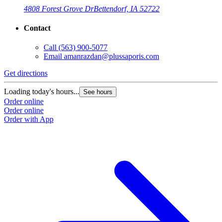
4808 Forest Grove Dr
Bettendorf, IA 52722
Contact
Call
(563) 900-5077
Email
amanrazdan@plussaporis.com
Get directions
Loading today's hours...
See hours
Order online
Order online
Order with App