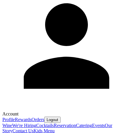
Account
Profile
Rewards
Orders
Logout
Wine
We're Hiring
Cocktails
Reservation
Catering
Events
Our
Story
Contact Us
Kids Menu