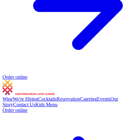
Order online
Wine
We're Hiring
Cocktails
Reservation
Catering
Events
Our
Story
Contact Us
Kids Menu
Order online