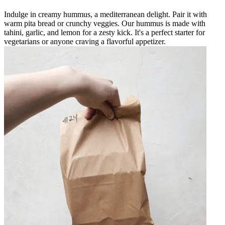
Indulge in creamy hummus, a mediterranean delight. Pair it with
warm pita bread or crunchy veggies. Our hummus is made with
tahini, garlic, and lemon for a zesty kick. It's a perfect starter for
vegetarians or anyone craving a flavorful appetizer.