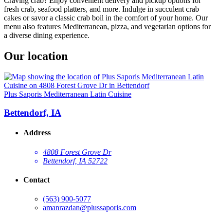
Craving crab? Enjoy convenient delivery and pickup options for
fresh crab, seafood platters, and more. Indulge in succulent crab
cakes or savor a classic crab boil in the comfort of your home. Our
menu also features Mediterranean, pizza, and vegetarian options for
a diverse dining experience.
Our location
Plus Saporis Mediterranean Latin Cuisine
Bettendorf, IA
Address
4808 Forest Grove Dr
Bettendorf, IA 52722
Contact
(563) 900-5077
amanrazdan@plussaporis.com