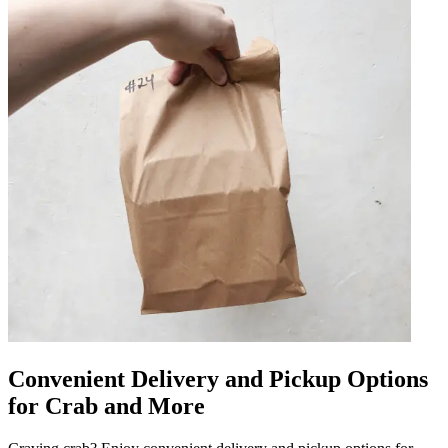
Convenient Delivery and Pickup Options
for Crab and More