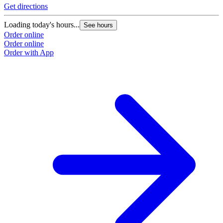
Get directions
Loading today's hours...
See hours
Order online
Order online
Order with App