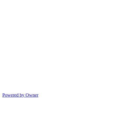
Powered by Owner