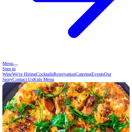
Menu
Sign in
Wine
We're Hiring
Cocktails
Reservation
Catering
Events
Our
Story
Contact Us
Kids Menu