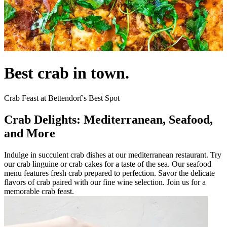
Best crab in town.
Crab Feast at Bettendorf's Best Spot
Crab Delights: Mediterranean, Seafood,
and More
Indulge in succulent crab dishes at our mediterranean restaurant. Try
our crab linguine or crab cakes for a taste of the sea. Our seafood
menu features fresh crab prepared to perfection. Savor the delicate
flavors of crab paired with our fine wine selection. Join us for a
memorable crab feast.