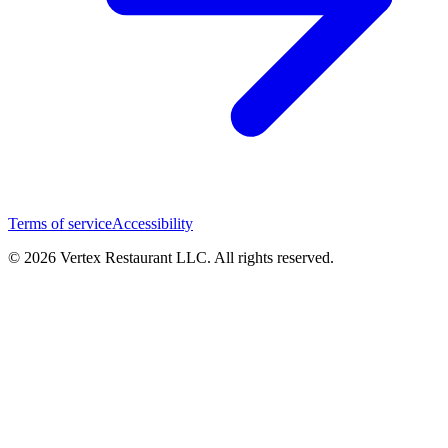
Terms of service
Accessibility
© 2026 Vertex Restaurant LLC. All rights reserved.