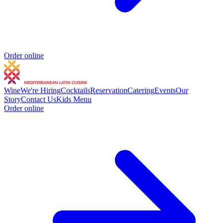
Order online
Wine
We're Hiring
Cocktails
Reservation
Catering
Events
Our
Story
Contact Us
Kids Menu
Order online