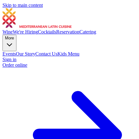
Skip to main content
Wine
We're Hiring
Cocktails
Reservation
Catering
More
Events
Our Story
Contact Us
Kids Menu
Sign in
Order online