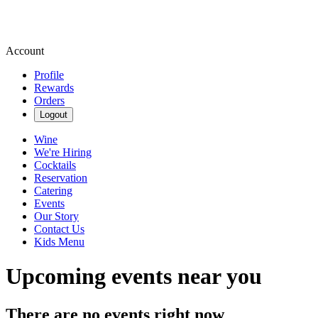
Account
Profile
Rewards
Orders
Logout
Wine
We're Hiring
Cocktails
Reservation
Catering
Events
Our Story
Contact Us
Kids Menu
Upcoming events near you
There are no events right now