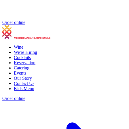
Order online
Wine
We're Hiring
Cocktails
Reservation
Catering
Events
Our Story
Contact Us
Kids Menu
Order online