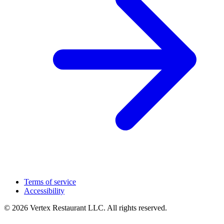
Terms of service
Accessibility
© 2026 Vertex Restaurant LLC. All rights reserved.