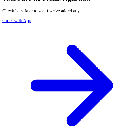
Check back later to see if we've added any
Order with App