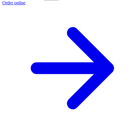
Order online