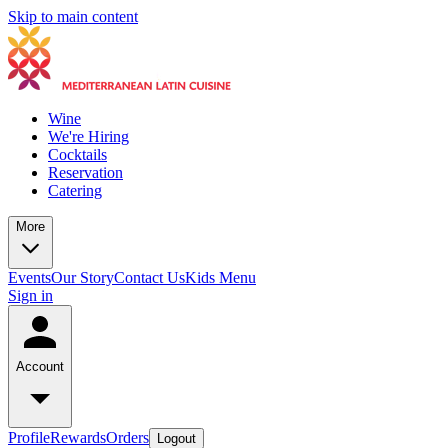
Skip to main content
Wine
We're Hiring
Cocktails
Reservation
Catering
More
Events
Our Story
Contact Us
Kids Menu
Sign in
Account
Profile
Rewards
Orders
Logout