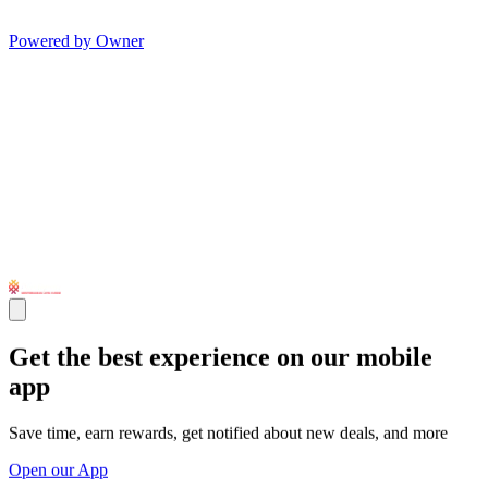
Powered by Owner
Get the best experience on our mobile
app
Save time, earn rewards, get notified about new deals, and more
Open our App