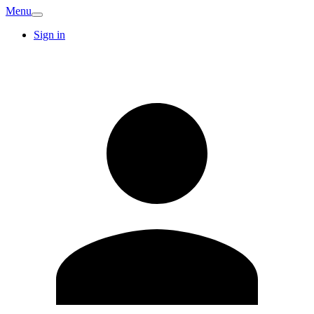
Menu
Sign in